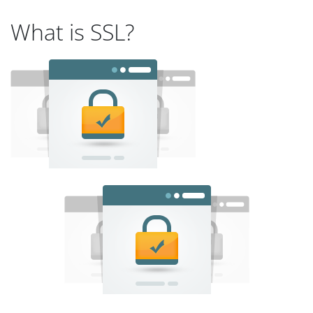
What is SSL?