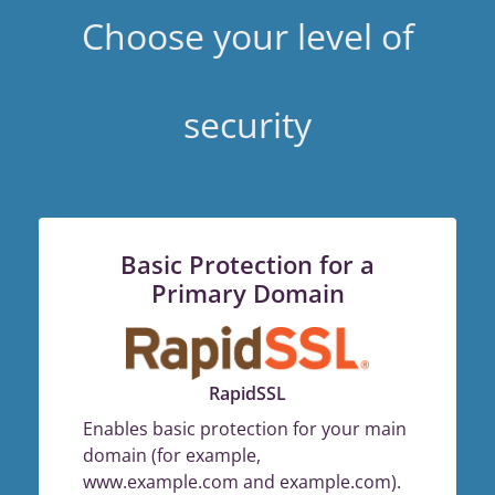
Choose your level of
security
Basic Protection for a
Primary Domain
RapidSSL
Enables basic protection for your main
domain (for example,
www.example.com and example.com).