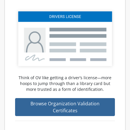
Think of OV like getting a driver’s license—more
hoops to jump through than a library card but
more trusted as a form of identification.
Browse Organization Validation
Certificates