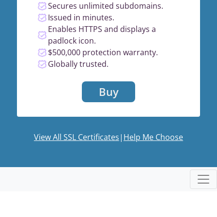
Secures unlimited subdomains.
Issued in minutes.
Enables HTTPS and displays a
padlock icon.
$500,000 protection warranty.
Globally trusted.
Buy
View All SSL Certificates
|
Help Me Choose