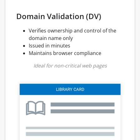
Domain Validation (DV)
Verifies ownership and control of the
domain name only
Issued in minutes
Maintains browser compliance
Ideal for non-critical web pages