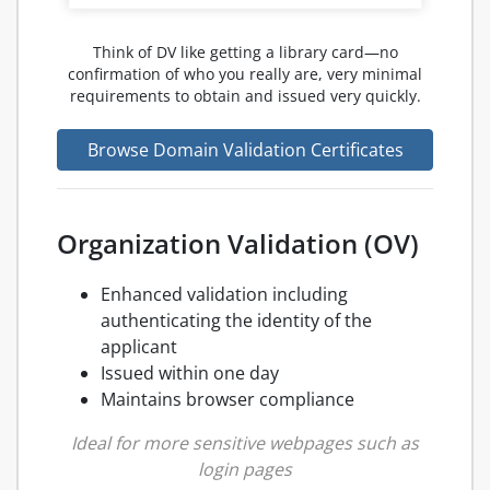
Think of DV like getting a library card—no
confirmation of who you really are, very minimal
requirements to obtain and issued very quickly.
Browse Domain Validation Certificates
Organization Validation (OV)
Enhanced validation including
authenticating the identity of the
applicant
Issued within one day
Maintains browser compliance
Ideal for more sensitive webpages such as
login pages