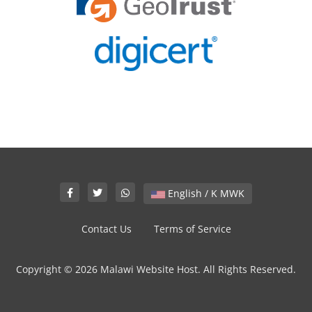
English / K MWK
Contact Us
Terms of Service
Copyright © 2026 Malawi Website Host. All Rights Reserved.