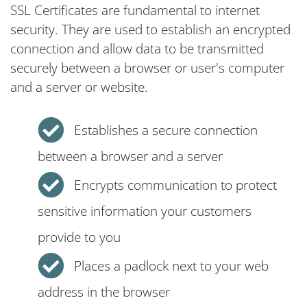
SSL Certificates are fundamental to internet
security. They are used to establish an encrypted
connection and allow data to be transmitted
securely between a browser or user's computer
and a server or website.
Establishes a secure connection
between a browser and a server
Encrypts communication to protect
sensitive information your customers
provide to you
Places a padlock next to your web
address in the browser