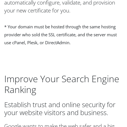
automatically configure, validate, and provision
your new certificate for you.
* Your domain must be hosted through the same hosting
provider who sold the SSL certificate, and the server must
use cPanel, Plesk, or DirectAdmin.
Improve Your Search Engine
Ranking
Establish trust and online security for
your website visitors and business.
Google wants to make the web safer and a big