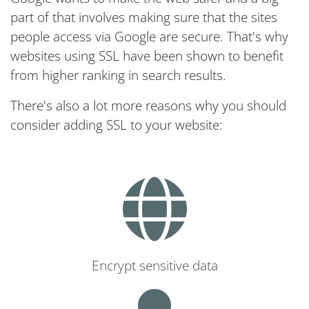
part of that involves making sure that the sites
people access via Google are secure. That's why
websites using SSL have been shown to benefit
from higher ranking in search results.
There's also a lot more reasons why you should
consider adding SSL to your website:
Encrypt sensitive data