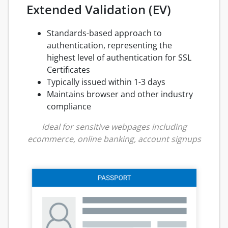
Extended Validation (EV)
Standards-based approach to
authentication, representing the
highest level of authentication for SSL
Certificates
Typically issued within 1-3 days
Maintains browser and other industry
compliance
Ideal for sensitive webpages including
ecommerce, online banking, account signups