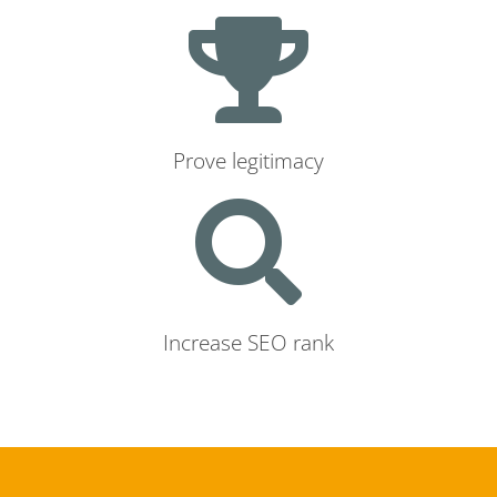
Prove legitimacy
Increase SEO rank