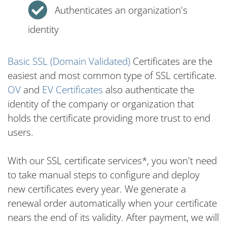
Authenticates an organization's
identity
Basic SSL (Domain Validated)
Certificates are the
easiest and most common type of SSL certificate.
OV
and
EV Certificates
also authenticate the
identity of the company or organization that
holds the certificate providing more trust to end
users.
With our SSL certificate services*, you won't need
to take manual steps to configure and deploy
new certificates every year. We generate a
renewal order automatically when your certificate
nears the end of its validity. After payment, we will