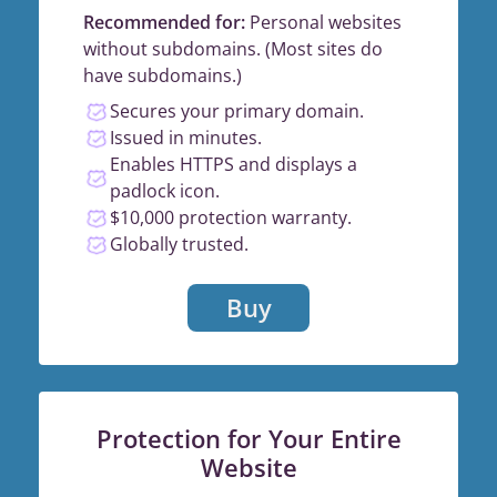
Recommended for:
Personal websites
without subdomains. (Most sites do
have subdomains.)
Secures your primary domain.
Issued in minutes.
Enables HTTPS and displays a
padlock icon.
$10,000 protection warranty.
Globally trusted.
Buy
Protection for Your Entire
Website