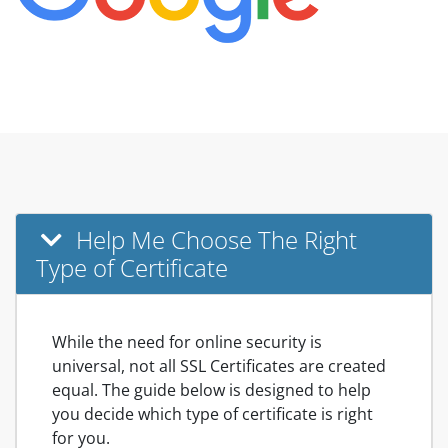
Help Me Choose The Right
Type of Certificate
While the need for online security is
universal, not all SSL Certificates are created
equal. The guide below is designed to help
you decide which type of certificate is right
for you.