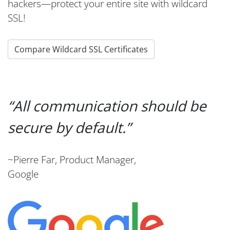
hackers—protect your entire site with wildcard
SSL!
Compare Wildcard SSL Certificates
All communication should be
secure by default.
~Pierre Far, Product Manager,
Google