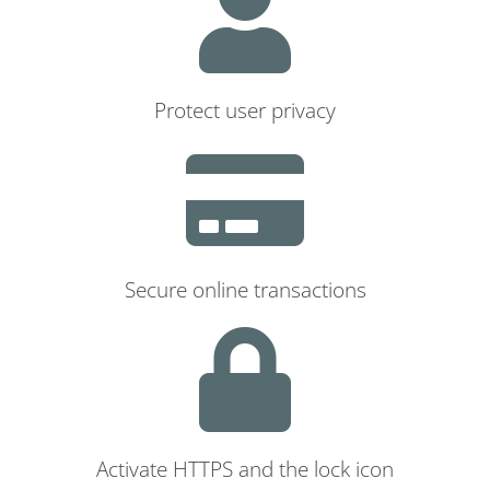
Protect user privacy
Secure online transactions
Activate HTTPS and the lock icon