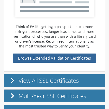
Think of EV like getting a passport—much more
stringent processes, longer lead times and more
verification of who you are than with a library card
or driver’s license. Recognized internationally as
the most trusted way to verify your identity.
Browse Extended Validation Certificates
View All SSL Certificates
Multi-Year SSL Certificates