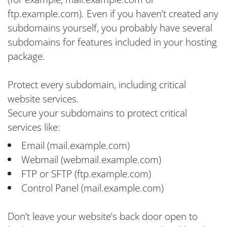
ftp.example.com). Even if you haven’t created any
subdomains yourself, you probably have several
subdomains for features included in your hosting
package.
Protect every subdomain, including critical
website services.
Secure your subdomains to protect critical
services like:
Email (mail.example.com)
Webmail (webmail.example.com)
FTP or SFTP (ftp.example.com)
Control Panel (mail.example.com)
Don’t leave your website’s back door open to