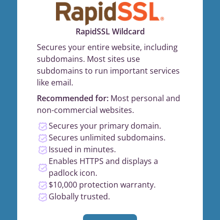
RapidSSL Wildcard
Secures your entire website, including
subdomains. Most sites use
subdomains to run important services
like email.
Recommended for:
Most personal and
non-commercial websites.
Secures your primary domain.
Secures unlimited subdomains.
Issued in minutes.
Enables HTTPS and displays a
padlock icon.
$10,000 protection warranty.
Globally trusted.