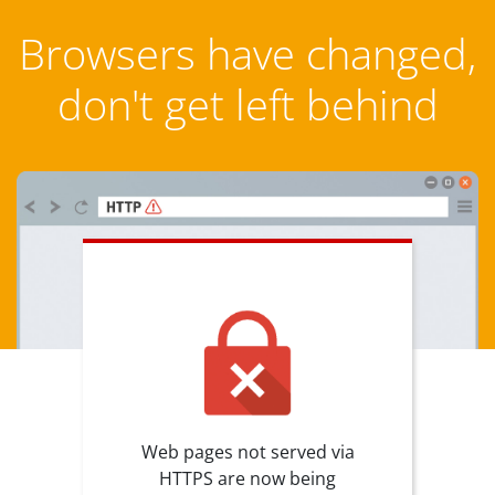
Browsers have changed,
don't get left behind
Web pages not served via
HTTPS are now being