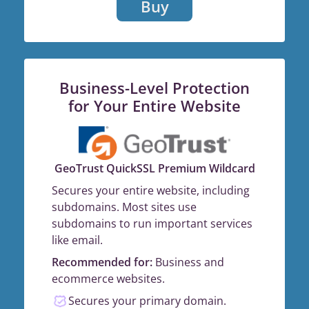
Buy
Business-Level Protection
for Your Entire Website
GeoTrust QuickSSL Premium Wildcard
Secures your entire website, including
subdomains. Most sites use
subdomains to run important services
like email.
Recommended for:
Business and
ecommerce websites.
Secures your primary domain.