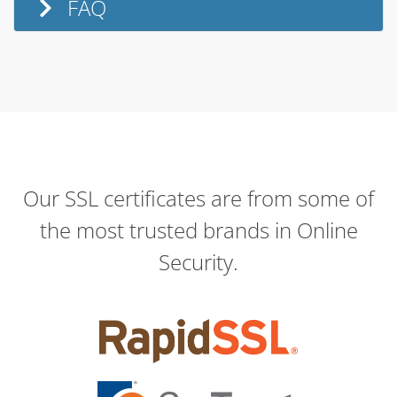
FAQ
Our SSL certificates are from some of
the most trusted brands in Online
Security.