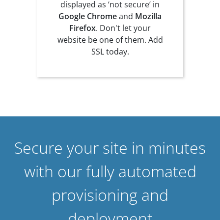
displayed as ‘not secure’ in
Google Chrome
and
Mozilla
Firefox
. Don't let your
website be one of them. Add
SSL today.
Secure your site in minutes
with our fully automated
provisioning and
deployment