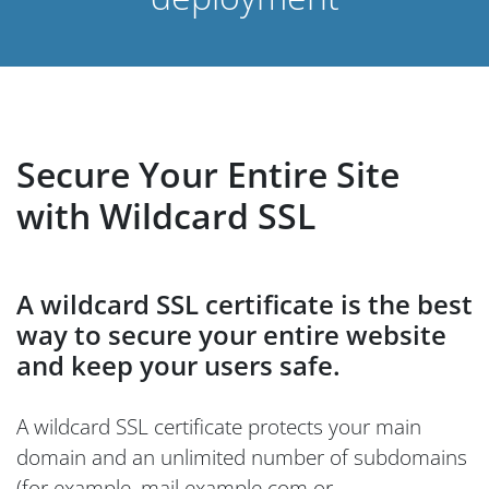
Secure Your Entire Site
with Wildcard SSL
A wildcard SSL certificate is the best
way to secure your entire website
and keep your users safe.
A wildcard SSL certificate protects your main
domain and an unlimited number of subdomains
(for example, mail.example.com or