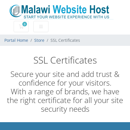
0
Shopping Cart
Portal Home
Store
SSL Certificates
SSL Certificates
Secure your site and add trust &
confidence for your visitors.
With a range of brands, we have
the right certificate for all your site
security needs