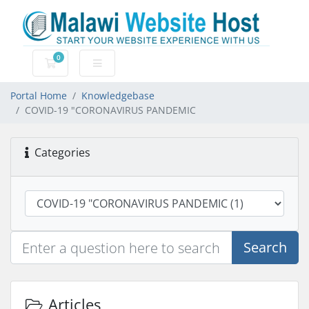
0
Shopping Cart
Portal Home
Knowledgebase
COVID-19 "CORONAVIRUS PANDEMIC
Categories
Search
Articles