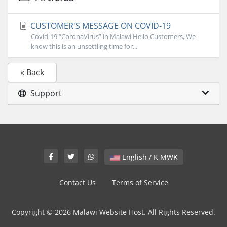
CUSTOMER'S MESSAGE ON COVID-19
Covid-19 “CoronaVirus” in Malawi Hello Customers, We
know this is an unsettling time for...
« Back
Support
English / K MWK
Contact Us
Terms of Service
Copyright © 2026 Malawi Website Host. All Rights Reserved.